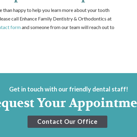
e than happy to help you learn more about your tooth
lease call Enhance Family Dentistry & Orthodontics at
ntact form
and someone from our team will reach out to
Get in touch with our friendly dental staff!
equest Your Appointme
Contact Our Office