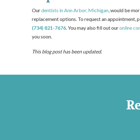
Our
dentists in Ann Arbor, Michigan
, would be mor
replacement options. To request an appointment, p
(734) 821-7676
. You may also fill out our
online co
you soon.
This blog post has been updated.
R