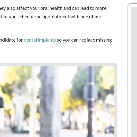
ey also affect your oral health and can lead to more
t that you schedule an appointment with one of our
andidate for
dental implants
so you can replace missing