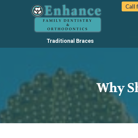
Call
Traditional Braces
Why Sh