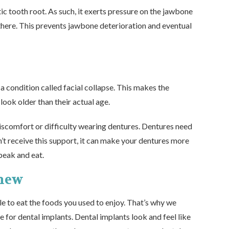
ic tooth root. As such, it exerts pressure on the jawbone
l there. This prevents jawbone deterioration and eventual
 a condition called facial collapse. This makes the
ook older than their actual age.
discomfort or difficulty wearing dentures. Dentures need
t receive this support, it can make your dentures more
speak and eat.
Chew
e to eat the foods you used to enjoy. That’s why we
e for dental implants
. Dental implants look and feel like