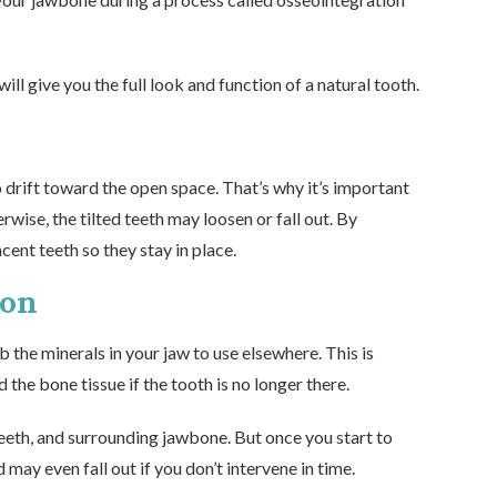
ll give you the full look and function of a natural tooth.
o drift toward the open space. That’s why it’s important
rwise, the tilted teeth may loosen or fall out. By
cent teeth so they stay in place.
ion
 the minerals in your jaw to use elsewhere. This is
he bone tissue if the tooth is no longer there.
teeth, and surrounding jawbone. But once you start to
 may even fall out if you don’t intervene in time.