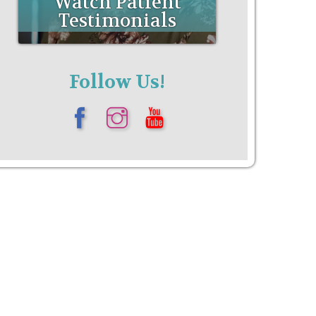
Follow Us!