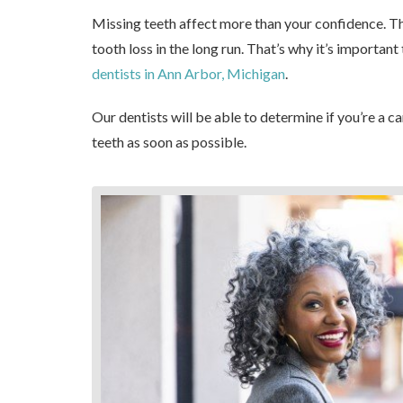
Missing teeth affect more than your confidence. Th
tooth loss in the long run. That’s why it’s importan
dentists in Ann Arbor, Michigan
.
Our dentists will be able to determine if you’re a c
teeth as soon as possible.