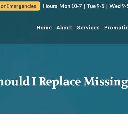
 for Emergencies
Hours: Mon 10-7 | Tue 9-5 |
Wed 9-5 
Home
About
Services
Promoti
ould I Replace Missing