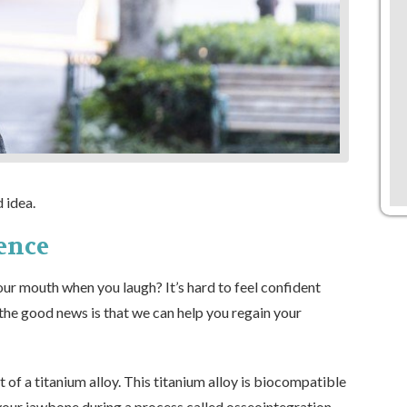
 idea.
ence
our mouth when you laugh? It’s hard to feel confident
the good news is that we can help you regain your
 of a titanium alloy. This titanium alloy is biocompatible
 your jawbone during a process called osseointegration