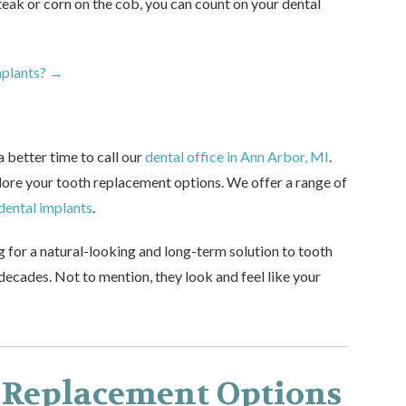
steak or corn on the cob, you can count on your dental
mplants? →
a better time to call our
dental office in Ann Arbor, MI
.
plore your tooth replacement options. We offer a range of
dental implants
.
g for a natural-looking and long-term solution to tooth
 decades. Not to mention, they look and feel like your
 Replacement Options