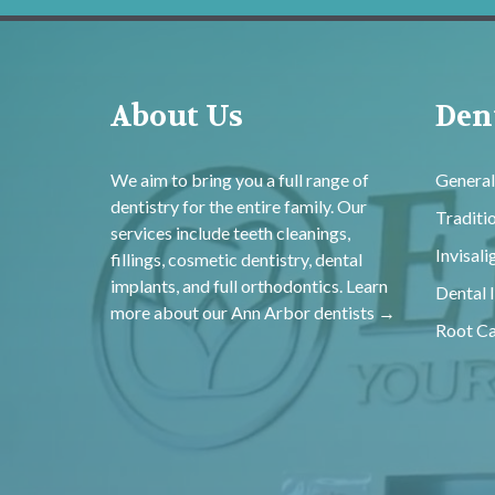
About Us
Dent
We aim to bring you a full range of
General
dentistry for the entire family. Our
Traditi
services include teeth cleanings,
Invisal
fillings, cosmetic dentistry, dental
implants, and full orthodontics. Learn
Dental 
more about our
Ann Arbor dentists →
Root Ca