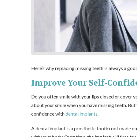
Here’s why replacing missing teeth is always a good
Improve Your Self-Confid
Do you often smile with your lips closed or cover y
about your smile when you have missing teeth. But 
confidence with
dental implants
.
A dental implant is a prosthetic tooth root made out
with your body. Over time, the implant will fuse to