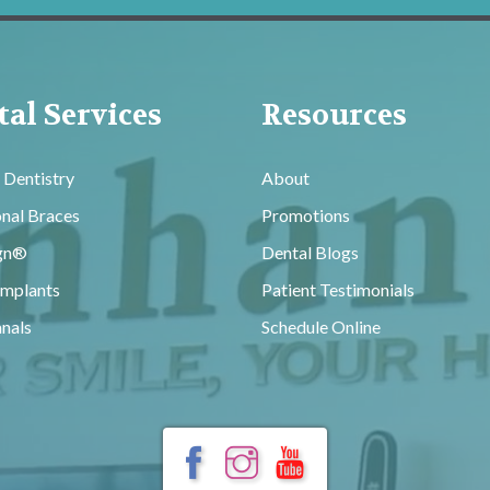
al Services
Resources
 Dentistry
About
onal Braces
Promotions
ign®
Dental Blogs
Implants
Patient Testimonials
nals
Schedule Online