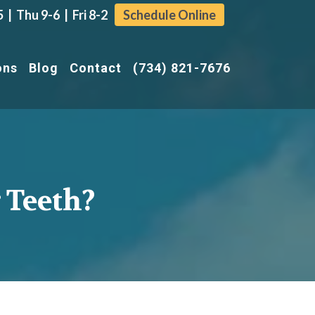
| Thu 9-6 | Fri 8-2
Schedule Online
ons
Blog
Contact
(734) 821-7676
 Teeth?