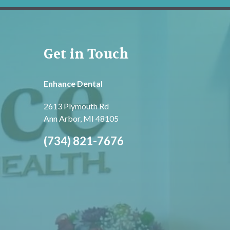
Get in Touch
Enhance Dental
2613 Plymouth Rd
Ann Arbor, MI 48105
(734) 821-7676