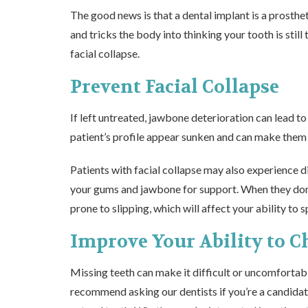
The good news is that a dental implant is a prosthet
and tricks the body into thinking your tooth is stil
facial collapse.
Prevent Facial Collapse
If left untreated, jawbone deterioration can lead to
patient’s profile appear sunken and can make them l
Patients with facial collapse may also experience 
your gums and jawbone for support. When they don’
prone to slipping, which will affect your ability to 
Improve Your Ability to 
Missing teeth can make it difficult or uncomfortabl
recommend asking our dentists if you’re a
candidat