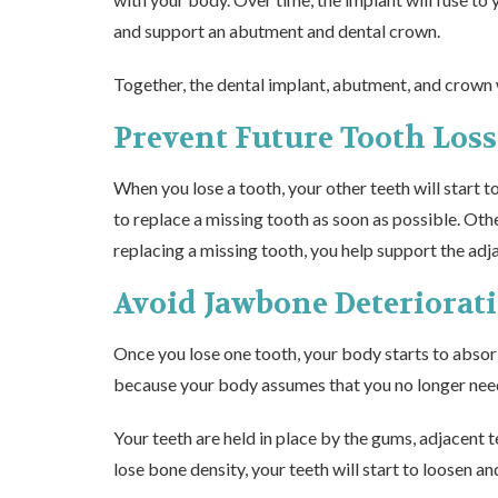
and support an abutment and dental crown.
Together, the dental implant, abutment, and crown wi
Prevent Future Tooth Loss
When you lose a tooth, your other teeth will start t
to
replace a missing tooth
as soon as possible. Othe
replacing a missing tooth, you help support the adja
Avoid Jawbone Deteriorat
Once you lose one tooth, your body starts to absorb
because your body assumes that you no longer need t
Your teeth are held in place by the gums, adjacent 
lose bone density, your teeth will start to loosen and