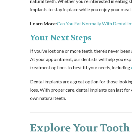
natural teeth. Whether you’re interested in eating 
implants to stay in place while you enjoy your meal.
Learn More:
Can You Eat Normally With Dental I
Your Next Steps
If you’ve lost one or more teeth, there’s never been 
At your appointment, our dentists will help you ex
treatment options to best fit your needs, including
Dental implants are a great option for those lookin
loss. With proper care, dental implants can last for
own natural teeth.
Explore Your Tooth