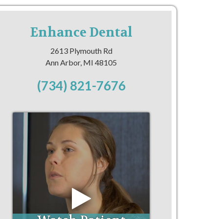
Enhance Dental
2613 Plymouth Rd
Ann Arbor, MI 48105
(734) 821-7676