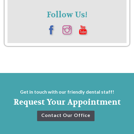
Follow Us!
Get in touch with our friendly dental staff!
Request Your Appointment
Contact Our Office