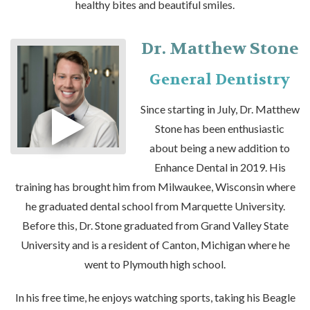
healthy bites and beautiful smiles.
Dr. Matthew Stone
General Dentistry
Since starting in July, Dr. Matthew
Stone has been enthusiastic
about being a new addition to
Enhance Dental in 2019. His
training has brought him from Milwaukee, Wisconsin where
he graduated dental school from Marquette University.
Before this, Dr. Stone graduated from Grand Valley State
University and is a resident of Canton, Michigan where he
went to Plymouth high school.
In his free time, he enjoys watching sports, taking his Beagle