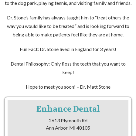
to the dog park, playing tennis, and visiting family and friends.
Dr. Stone’s family has always taught him to “treat others the
way you would like to be treated,” and is looking forward to
being able to make patients feel like they are at home.
Fun Fact: Dr. Stone lived in England for 3 years!
Dental Philosophy: Only floss the teeth that you want to
keep!
Hope to meet you soon! – Dr. Matt Stone
Enhance Dental
2613 Plymouth Rd
Ann Arbor, MI 48105