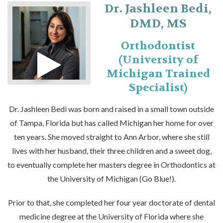
Dr. Jashleen Bedi,
DMD, MS
Orthodontist
(University of
Michigan Trained
Specialist)
Dr. Jashleen Bedi was born and raised in a small town outside
of Tampa, Florida but has called Michigan her home for over
ten years. She moved straight to Ann Arbor, where she still
lives with her husband, their three children and a sweet dog,
to eventually complete her masters degree in Orthodontics at
the University of Michigan (Go Blue!).
Prior to that, she completed her four year doctorate of dental
medicine degree at the University of Florida where she