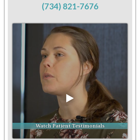
(734) 821-7676