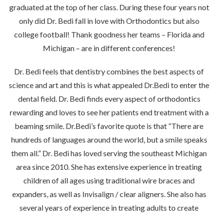
graduated at the top of her class. During these four years not
only did Dr. Bedi fall in love with Orthodontics but also
college football! Thank goodness her teams – Florida and
Michigan – are in different conferences!
Dr. Bedi feels that dentistry combines the best aspects of
science and art and this is what appealed Dr.Bedi to enter the
dental field. Dr. Bedi finds every aspect of orthodontics
rewarding and loves to see her patients end treatment with a
beaming smile. Dr.Bedi’s favorite quote is that “There are
hundreds of languages around the world, but a smile speaks
them all.” Dr. Bedi has loved serving the southeast Michigan
area since 2010. She has extensive experience in treating
children of all ages using traditional wire braces and
expanders, as well as Invisalign / clear aligners. She also has
several years of experience in treating adults to create