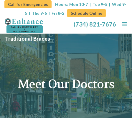
Call for Emergencies
Hours: Mon 10-7 | Tue 9-5 |
Wed 9-
5 | Thu 9-6 | Fri 8-2
Schedule Online
(734) 821-7676
Traditional Braces
Home
About
Services
Meet Our Doctors
Promotions
Blog
Contact