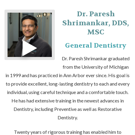
Dr. Paresh
Shrimankar, DDS,
MSC
General Dentistry
Dr. Paresh Shrimankar graduated
from the University of Michigan
in 1999 and has practiced in Ann Arbor ever since. His goal is
to provide excellent, long-lasting dentistry to each and every
individual, using careful technique and a comfortable touch.
He has had extensive training in the newest advances in
Dentistry, including Preventive as well as Restorative
Dentistry.
Twenty years of rigorous training has enabled him to