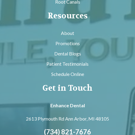
Root Canals
Resources
About
Promotions
Dental Blogs
Patient Testimonials
Schedule Online
Get in Touch
Enhance Dental
2613 Plymouth Rd
Ann Arbor, MI 48105
(734) 821-7676