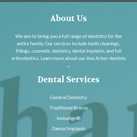
About Us
We aim to bring you a full range of dentistry for the
entire family. Our services include teeth cleanings,
fillings, cosmetic dentistry, dental implants, and full
orthodontics. Learn more about our
Ann Arbor dentists
→
Dental Services
General Dentistry
Traditional Braces
Invisalign®
Dental Implants