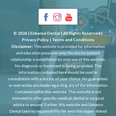
© 2026 | Enhance Dental | All Rights Reserved |
Privacy Policy
|
Terms and Conditions
Disclaimer:
This website is provided for information
and education purposes only. No doctor/patient
relationship is established by your use of this website.
No diagnosis or treatment is being provided. The
information contained here should be used in
consultation with a doctor of your choice. No guarantees
or warranties are made regarding any of the information
contained within this website. This website is not
intended to offer specific medical, dental or surgical
advice to anyone. Further, this website and Enhance
Dental take no responsibility for websites hyper-linked