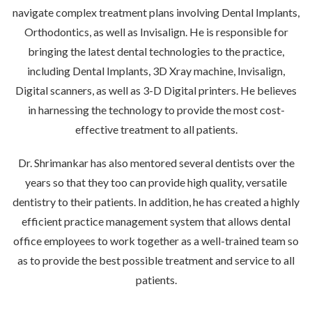
navigate complex treatment plans involving Dental Implants,
Orthodontics, as well as Invisalign. He is responsible for
bringing the latest dental technologies to the practice,
including Dental Implants, 3D Xray machine, Invisalign,
Digital scanners, as well as 3-D Digital printers. He believes
in harnessing the technology to provide the most cost-
effective treatment to all patients.
Dr. Shrimankar has also mentored several dentists over the
years so that they too can provide high quality, versatile
dentistry to their patients. In addition, he has created a highly
efficient practice management system that allows dental
office employees to work together as a well-trained team so
as to provide the best possible treatment and service to all
patients.