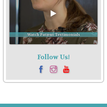
Follow Us!