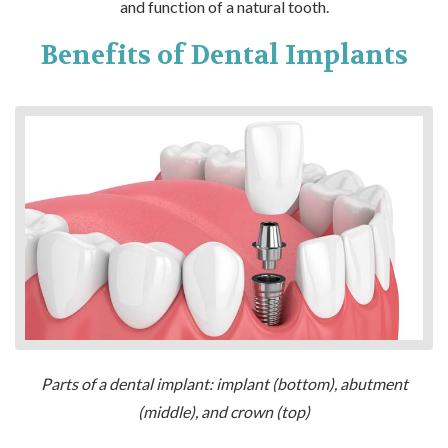
and function of a natural tooth.
Benefits of Dental Implants
Parts of a dental implant: implant (bottom), abutment
(middle), and crown (top)