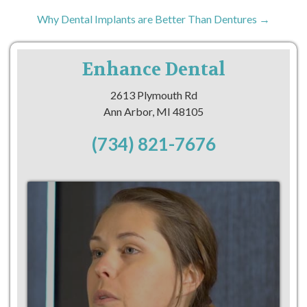
Why Dental Implants are Better Than Dentures →
Enhance Dental
2613 Plymouth Rd
Ann Arbor, MI 48105
(734) 821-7676