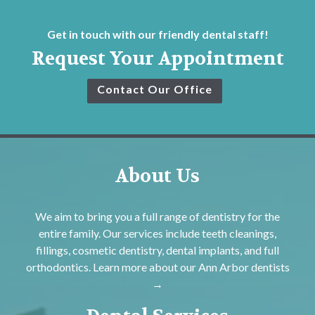
Get in touch with our friendly dental staff!
Request Your Appointment
Contact Our Office
About Us
We aim to bring you a full range of dentistry for the
entire family. Our services include teeth cleanings,
fillings, cosmetic dentistry, dental implants, and full
orthodontics. Learn more about our
Ann Arbor dentists
→