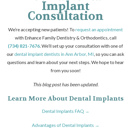
Implant
Consultation
We’re accepting new patients! To
request an appointment
with Enhance Family Dentistry & Orthodontics, call
(734) 821-7676
. We’ll set up your consultation with one of
our
dental implant dentists in Ann Arbor, MI
, so you can ask
questions and learn about your next steps. We hope to hear
from you soon!
This blog post has been updated.
Learn More About Dental Implants
Dental Implants FAQ →
Advantages of Dental Implants →