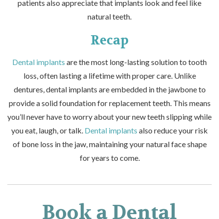
patients also appreciate that implants look and feel like
natural teeth.
Recap
Dental implants
are the most long-lasting solution to tooth
loss, often lasting a lifetime with proper care. Unlike
dentures,
dental implants
are embedded in the jawbone to
provide a solid foundation for replacement teeth. This means
you’ll never have to worry about your new teeth slipping while
you eat, laugh, or talk.
Dental implants
also reduce your risk
of bone loss in the jaw, maintaining your natural face shape
for years to come.
Book a Dental