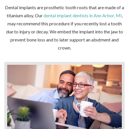
Dental implants are prosthetic tooth roots that are made of a
titanium alloy. Our
dental implant dentists in Ann Arbor, MI
,
may recommend this procedure if you recently lost a tooth
due to injury or decay. We embed the implant into the jaw to
prevent bone loss and to later support an abutment and
crown.