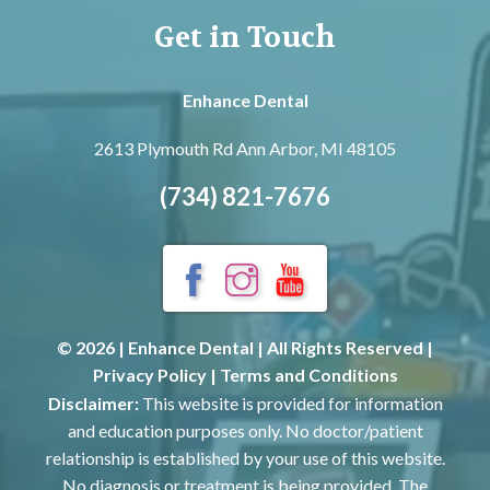
Get in Touch
Enhance Dental
2613 Plymouth Rd
Ann Arbor, MI 48105
(734) 821-7676
© 2026 | Enhance Dental | All Rights Reserved |
Privacy Policy
|
Terms and Conditions
Disclaimer:
This website is provided for information
and education purposes only. No doctor/patient
relationship is established by your use of this website.
No diagnosis or treatment is being provided. The