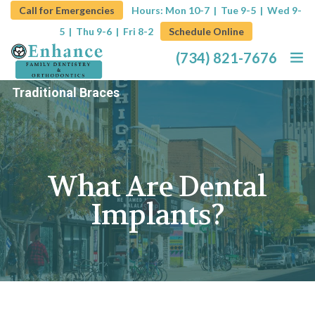
Call for Emergencies
Hours: Mon 10-7 | Tue 9-5 |
Wed 9-
5 | Thu 9-6 | Fri 8-2
Schedule Online
(734) 821-7676
Traditional Braces
Home
About
What Are Dental
Services
Implants?
Promotions
Blog
Contact