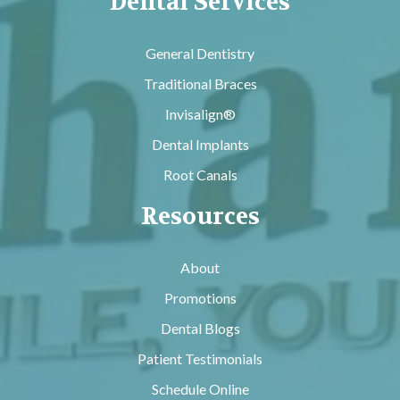
Dental Services
General Dentistry
Traditional Braces
Invisalign®
Dental Implants
Root Canals
Resources
About
Promotions
Dental Blogs
Patient Testimonials
Schedule Online