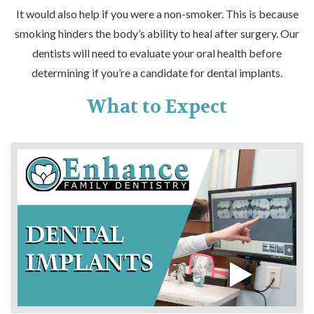
It would also help if you were a non-smoker. This is because
smoking hinders the body’s ability to heal after surgery. Our
dentists will need to evaluate your oral health before
determining if you’re a candidate for dental implants.
What to Expect