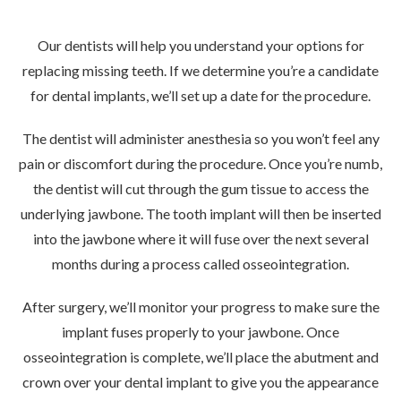
Our dentists will help you understand your options for
replacing missing teeth. If we determine you’re a
candidate
for dental implants
, we’ll set up a date for the procedure.
The dentist will administer anesthesia so you won’t feel any
pain or discomfort during the procedure. Once you’re numb,
the dentist will cut through the gum tissue to access the
underlying jawbone. The tooth implant will then be inserted
into the jawbone where it will fuse over the next several
months during a process called osseointegration.
After surgery, we’ll monitor your progress to make sure the
implant fuses properly to your jawbone. Once
osseointegration is complete, we’ll place the abutment and
crown over your dental implant to give you the appearance