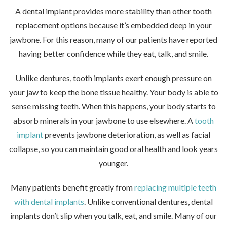
A dental implant provides more stability than other tooth
replacement options because it’s embedded deep in your
jawbone. For this reason, many of our patients have reported
having better confidence while they eat, talk, and smile.
Unlike dentures, tooth implants exert enough pressure on
your jaw to keep the bone tissue healthy. Your body is able to
sense missing teeth. When this happens, your body starts to
absorb minerals in your jawbone to use elsewhere. A
tooth
implant
prevents jawbone deterioration, as well as facial
collapse, so you can maintain good oral health and look years
younger.
Many patients benefit greatly from
replacing multiple teeth
with dental implants
. Unlike conventional dentures, dental
implants don’t slip when you talk, eat, and smile. Many of our