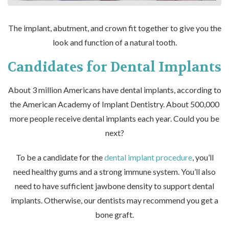
The implant, abutment, and crown fit together to give you the
look and function of a natural tooth.
Candidates for Dental Implants
About 3 million Americans have dental implants, according to
the American Academy of Implant Dentistry. About 500,000
more people receive dental implants each year. Could you be
next?
To be a candidate for the
dental implant procedure
, you’ll
need healthy gums and a strong immune system. You’ll also
need to have sufficient jawbone density to support dental
implants. Otherwise, our dentists may recommend you get a
bone graft.